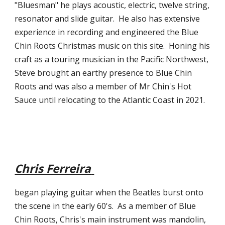
"Bluesman" he plays acoustic, electric, twelve string, 
resonator and slide guitar.  He also has extensive 
experience in recording and engineered the Blue 
Chin Roots Christmas music on this site.  Honing his 
craft as a touring musician in the Pacific Northwest, 
Steve brought an earthy presence to Blue Chin 
Roots and was also a member of Mr Chin's Hot 
Sauce until relocating to the Atlantic Coast in 2021.     
Chris Ferreira
began playing guitar when the Beatles burst onto 
the scene in the early 60's.  As a member of Blue 
Chin Roots, Chris's main instrument was mandolin, 