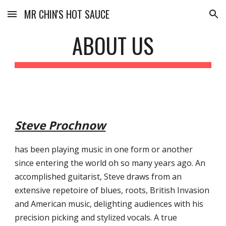
MR CHIN'S HOT SAUCE
Skip to main content
Skip to navigation
ABOUT US
Steve Prochnow
has been playing music in one form or another 
since entering the world oh so many years ago. An 
accomplished guitarist, Steve draws from an 
extensive repetoire of blues, roots, British Invasion 
and American music, delighting audiences with his 
precision picking and stylized vocals. A true 